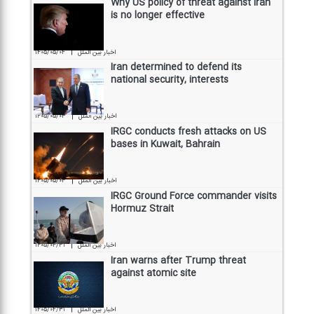
Why US policy of threat against Iran
is no longer effective
|
۱۴۰۵/۰۵/۰۴
اخبار بین الملل
Iran determined to defend its
national security, interests
|
۱۴۰۵/۰۵/۰۳
اخبار بین الملل
IRGC conducts fresh attacks on US
bases in Kuwait, Bahrain
|
۱۴۰۵/۰۵/۰۳
اخبار بین الملل
IRGC Ground Force commander visits
Hormuz Strait
|
۱۴۰۵/۰۴/۳۱
اخبار بین الملل
Iran warns after Trump threat
against atomic site
|
۱۴۰۵/۰۴/۳۱
اخبار بین الملل