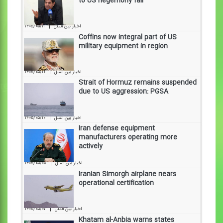
to US hegemony fall
|
۱۴۰۵/۰۵/۱۱
اخبار بین الملل
Coffins now integral part of US
military equipment in region
|
۱۴۰۵/۰۵/۱۰
اخبار بین الملل
Strait of Hormuz remains suspended
due to US aggression: PGSA
|
۱۴۰۵/۰۵/۱۰
اخبار بین الملل
Iran defense equipment
manufacturers operating more
actively
|
۱۴۰۵/۰۵/۰۸
اخبار بین الملل
Iranian Simorgh airplane nears
operational certification
|
۱۴۰۵/۰۵/۰۷
اخبار بین الملل
Khatam al-Anbia warns states