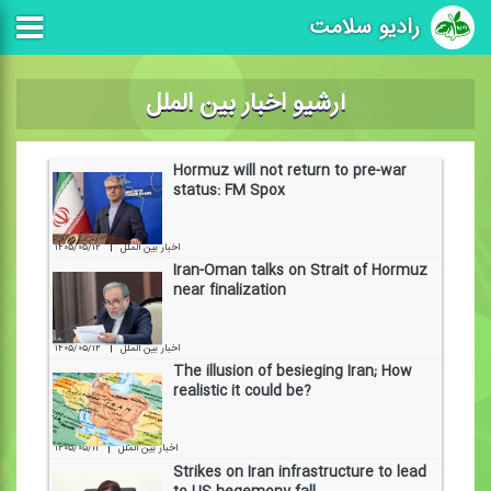
رادیو سلامت
آرشیو اخبار بین الملل
Hormuz will not return to pre-war
status: FM Spox
|
۱۴۰۵/۰۵/۱۲
اخبار بین الملل
Iran-Oman talks on Strait of Hormuz
near finalization
|
۱۴۰۵/۰۵/۱۲
اخبار بین الملل
The illusion of besieging Iran; How
realistic it could be?
|
۱۴۰۵/۰۵/۱۱
اخبار بین الملل
Strikes on Iran infrastructure to lead