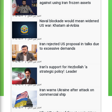
against using Iran frozen assets
|
۱۴۰۵/۰۵/۰۷
اخبار بین الملل
Naval blockade would mean widened
US war: Khatam al-Anbia
|
۱۴۰۵/۰۵/۰۶
اخبار بین الملل
Iran rejected US proposal in talks due
to excessive demands
|
۱۴۰۵/۰۵/۰۶
اخبار بین الملل
Iran’s support for Hezbollah ‘a
strategic policy’: Leader
|
۱۴۰۵/۰۵/۰۵
اخبار بین الملل
Iran warns Ukraine after attack on
commercial ship
|
۱۴۰۵/۰۵/۰۴
اخبار بین الملل