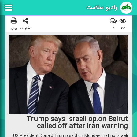
رادیو سلامت
چاپ
اشتراک
۲
۱۹۲
Trump says Israeli op.on Beirut
called off after Iran warning
US President Donald Trump said on Monday that no Israeli