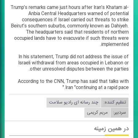
Trump’s remarks came just hours after Iran’s Khatam al-
Anbia Central Headquarters warned of potential
consequences if Israel carried out threats to strike
Beirut’s southern suburbs, commonly known as Dahiyeh.
The headquarters said that residents of northern
occupied lands have to evacuvate if such threats were
implemented.
In his statement, Trump did not address the issue of
Israeli withdrawal from areas occupied in Lebanon or
other unresolved disputes between the parties.
According to the CNN, Trump has said that talks with
Iran "continuing at a rapid pace."
چند رسانه ای رادیو سلامت
تنظیم كننده:
مریم كریمی
سردبیر:
در همین زمینه