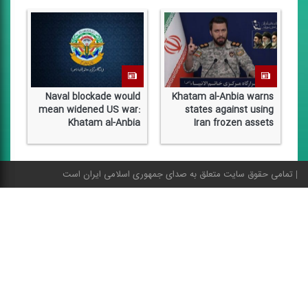
Naval blockade would
Khatam al-Anbia warns
mean widened US war:
states against using
Khatam al-Anbia
Iran frozen assets
o
تمامی حقوق سایت متعلق به صدای جمهوری اسلامی ایران است