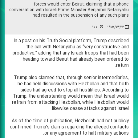
forces would enter Beirut, claiming that a phone
conversation with Israeli Prime Minister Benjamin Netanyahu
had resulted in the suspension of any such plans.
۱۰:۰۱
|
۱۴۰۵/۰۳/۱۲
In a post on his Truth Social platform, Trump described
the call with Netanyahu as “very constructive and
productive,” adding that any Israeli troops that had been
heading toward Beirut had already been ordered to
return.
Trump also claimed that, through senior intermediaries,
he had held discussions with Hezbollah and that both
sides had agreed to stop all hostilities. According to
Trump, the understanding would mean that Israel would
refrain from attacking Hezbollah, while Hezbollah would
likewise cease attacks against Israel.
As of the time of publication, Hezbollah had not publicly
confirmed Trump’s claims regarding the alleged contacts
or any agreement to halt military actions.