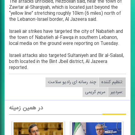
The attacks unfolded, Hezbollah said, near the town of
Zawtar al-Sharqiyah, which is located just beyond the
“yellow line” stretching roughly 10km (6 miles) north of
the Lebanon-Israel border, Al Jazeera said.
Israeli air strikes have targeted the city of Nabatieh and
the town of Nabatieh al-Fawqa in southern Lebanon,
local media on the ground were reporting on Tuesday.
Israeli attacks also targeted Sultaniyeh and Bir al-Salasil,
both located in the Bint Jbeil district, Al Jazeera
reported.
چند رسانه ای رادیو سلامت
تنظیم كننده:
مریم كریمی
سردبیر:
در همین زمینه