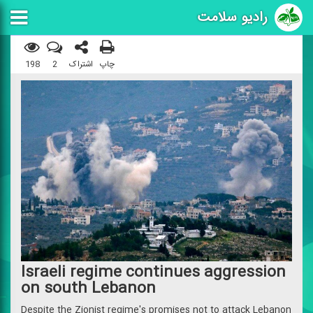
رادیو سلامت
198
2
اشتراک
چاپ
Israeli regime continues aggression
on south Lebanon
Despite the Zionist regime's promises not to attack Lebanon