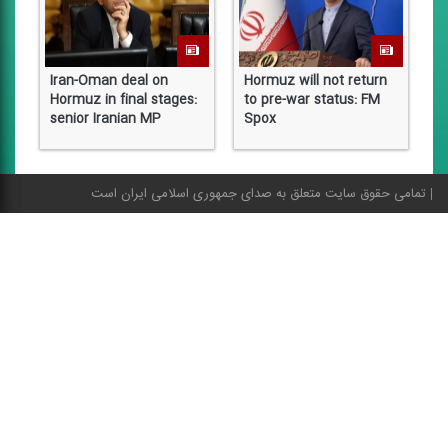
Iran-Oman deal on
Hormuz will not return
I
Hormuz in final stages:
to pre-war status: FM
S
senior Iranian MP
Spox
f
تمامی حقوق سایت متعلق به صدای جمهوری اسلامی ایران است