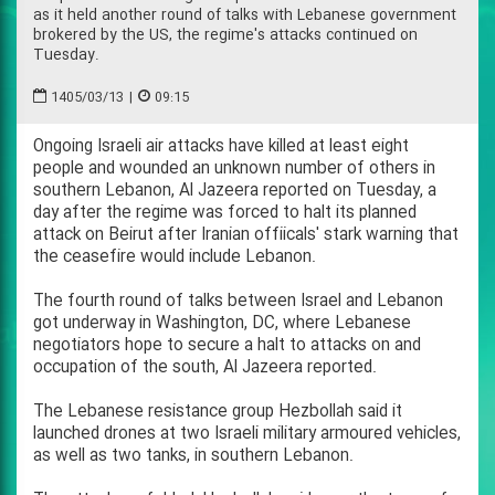
as it held another round of talks with Lebanese government
brokered by the US, the regime's attacks continued on
Tuesday.
1405/03/13
|
09:15
Ongoing Israeli air attacks have killed at least eight
people and wounded an unknown number of others in
southern Lebanon, Al Jazeera reported on Tuesday, a
day after the regime was forced to halt its planned
attack on Beirut after Iranian offiicals' stark warning that
the ceasefire would include Lebanon.
The fourth round of talks between Israel and Lebanon
got underway in Washington, DC, where Lebanese
negotiators hope to secure a halt to attacks on and
occupation of the south, Al Jazeera reported.
The Lebanese resistance group Hezbollah said it
launched drones at two Israeli military armoured vehicles,
as well as two tanks, in southern Lebanon.