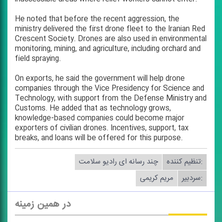
He noted that before the recent aggression, the
ministry delivered the first drone fleet to the Iranian Red
Crescent Society. Drones are also used in environmental
monitoring, mining, and agriculture, including orchard and
field spraying.
On exports, he said the government will help drone
companies through the Vice Presidency for Science and
Technology, with support from the Defense Ministry and
Customs. He added that as technology grows,
knowledge-based companies could become major
exporters of civilian drones. Incentives, support, tax
breaks, and loans will be offered for this purpose.
چند رسانه ای رادیو سلامت
تنظیم كننده:
مریم كریمی
سردبیر:
در همین زمینه