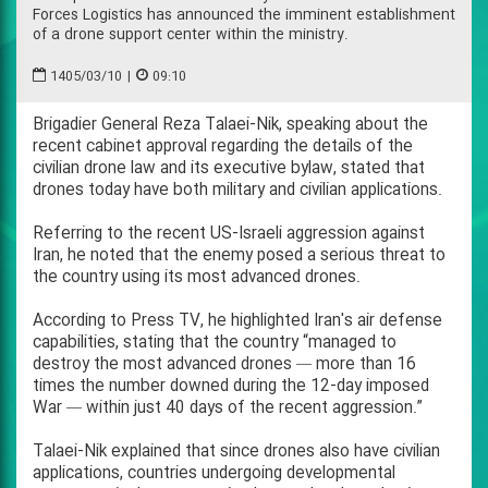
Forces Logistics has announced the imminent establishment
of a drone support center within the ministry.
1405/03/10
|
09:10
Brigadier General Reza Talaei-Nik, speaking about the
recent cabinet approval regarding the details of the
civilian drone law and its executive bylaw, stated that
drones today have both military and civilian applications.
Referring to the recent US-Israeli aggression against
Iran, he noted that the enemy posed a serious threat to
the country using its most advanced drones.
According to Press TV, he highlighted Iran's air defense
capabilities, stating that the country “managed to
destroy the most advanced drones — more than 16
times the number downed during the 12-day imposed
War — within just 40 days of the recent aggression.”
Talaei-Nik explained that since drones also have civilian
applications, countries undergoing developmental