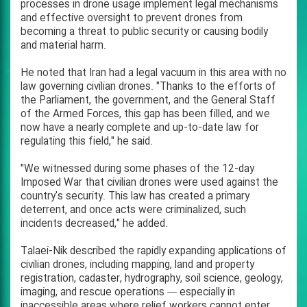
processes in drone usage implement legal mechanisms
and effective oversight to prevent drones from
becoming a threat to public security or causing bodily
and material harm.
He noted that Iran had a legal vacuum in this area with no
law governing civilian drones. "Thanks to the efforts of
the Parliament, the government, and the General Staff
of the Armed Forces, this gap has been filled, and we
now have a nearly complete and up-to-date law for
regulating this field," he said.
"We witnessed during some phases of the 12-day
Imposed War that civilian drones were used against the
country's security. This law has created a primary
deterrent, and once acts were criminalized, such
incidents decreased," he added.
Talaei-Nik described the rapidly expanding applications of
civilian drones, including mapping, land and property
registration, cadaster, hydrography, soil science, geology,
imaging, and rescue operations — especially in
inaccessible areas where relief workers cannot enter.