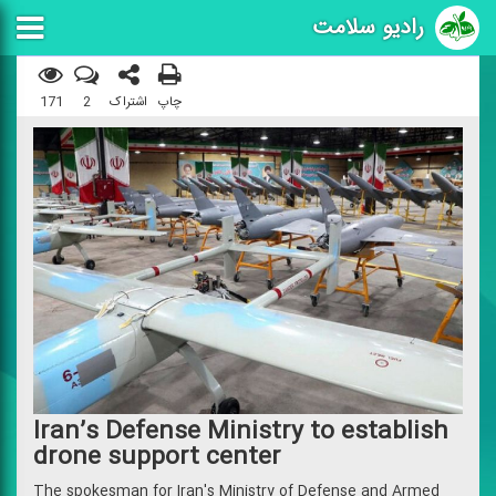
رادیو سلامت
171
2
اشتراک
چاپ
Iran’s Defense Ministry to establish
drone support center
The spokesman for Iran's Ministry of Defense and Armed