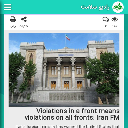
رادیو سلامت
چاپ
اشتراک
۲
۱۵۶
Violations in a front means
violations on all fronts: Iran FM
Iran's foreign ministry has warned the United States that