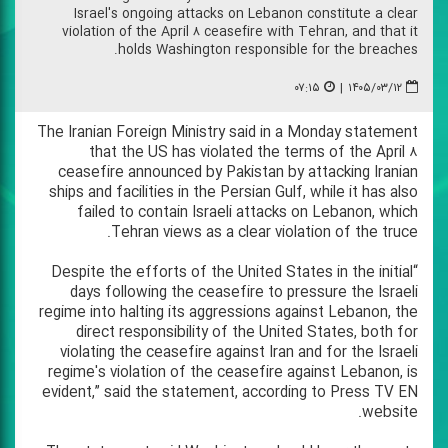
Israel's ongoing attacks on Lebanon constitute a clear
violation of the April ۸ ceasefire with Tehran, and that it
holds Washington responsible for the breaches.
۰۷:۱۵
|
۱۴۰۵/۰۳/۱۲
The Iranian Foreign Ministry said in a Monday statement
that the US has violated the terms of the April ۸
ceasefire announced by Pakistan by attacking Iranian
ships and facilities in the Persian Gulf, while it has also
failed to contain Israeli attacks on Lebanon, which
Tehran views as a clear violation of the truce.
“Despite the efforts of the United States in the initial
days following the ceasefire to pressure the Israeli
regime into halting its aggressions against Lebanon, the
direct responsibility of the United States, both for
violating the ceasefire against Iran and for the Israeli
regime's violation of the ceasefire against Lebanon, is
evident,” said the statement, according to Press TV EN
website.