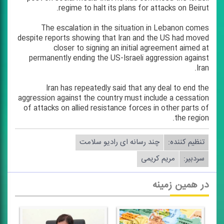
regime to halt its plans for attacks on Beirut.
The escalation in the situation in Lebanon comes
despite reports showing that Iran and the US had moved
closer to signing an initial agreement aimed at
permanently ending the US-Israeli aggression against
Iran.
Iran has repeatedly said that any deal to end the
aggression against the country must include a cessation
of attacks on allied resistance forces in other parts of
the region.
چند رسانه ای رادیو سلامت
تنظیم كننده:
مریم كریمی
سردبیر:
در همین زمینه