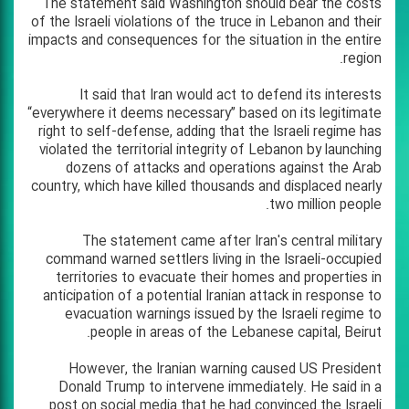
The statement said Washington should bear the costs
of the Israeli violations of the truce in Lebanon and their
impacts and consequences for the situation in the entire
region.
It said that Iran would act to defend its interests
“everywhere it deems necessary” based on its legitimate
right to self-defense, adding that the Israeli regime has
violated the territorial integrity of Lebanon by launching
dozens of attacks and operations against the Arab
country, which have killed thousands and displaced nearly
two million people.
The statement came after Iran's central military
command warned settlers living in the Israeli-occupied
territories to evacuate their homes and properties in
anticipation of a potential Iranian attack in response to
evacuation warnings issued by the Israeli regime to
people in areas of the Lebanese capital, Beirut.
However, the Iranian warning caused US President
Donald Trump to intervene immediately. He said in a
post on social media that he had convinced the Israeli