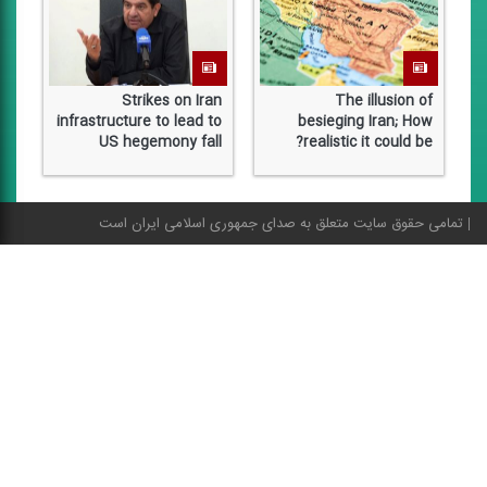
al
Strikes on Iran
The illusion of
ry
infrastructure to lead to
besieging Iran; How
on
US hegemony fall
realistic it could be?
تمامی حقوق سایت متعلق به صدای جمهوری اسلامی ایران است